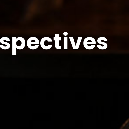
spectives