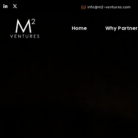
info@m2-ventures.com
Home
Why Partner