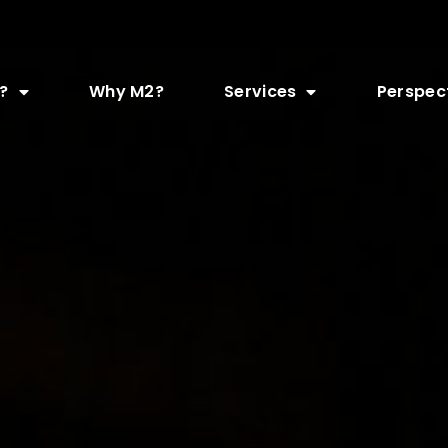
?
Why M2?
Services
Perspec