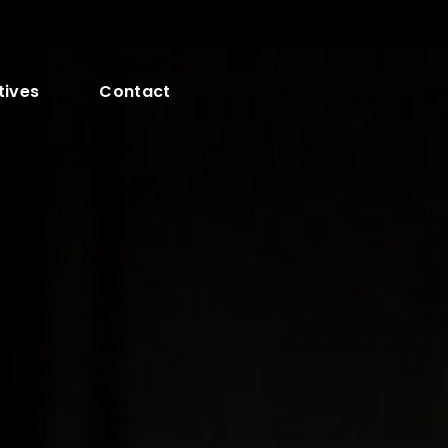
tives
Contact