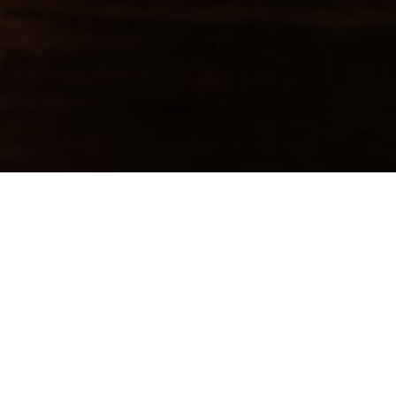
Categories
AI Era Business
(2)
AI Partnerships
(3)
Dealcraft
(1)