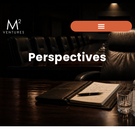
info@m2-ventures.com
Perspectives