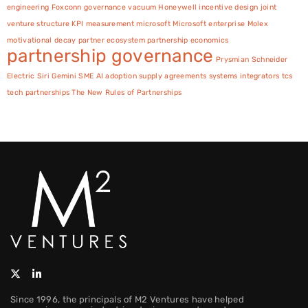
engineering
Foxconn
governance vacuum
Honeywell
incentive design
joint
venture structure
KPI measurement
microsoft
Microsoft enterprise
Molex
motivational decay
partner ecosystem
partnership economics
partnership governance
Prysmian
Schneider
Electric
Siri Gemini
SME AI adoption
supply agreements
systems integrators
tcs
tech partnerships
The New Rules of Partnerships
Since 1996, the principals of M2 Ventures have helped