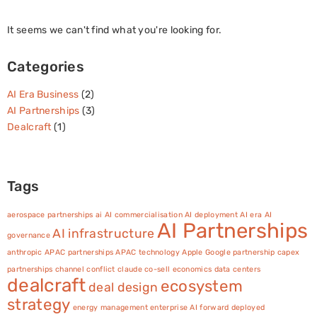
It seems we can't find what you're looking for.
Categories
AI Era Business
(2)
AI Partnerships
(3)
Dealcraft
(1)
Tags
aerospace partnerships
ai
AI commercialisation
AI deployment
AI era
AI
AI Partnerships
AI infrastructure
governance
anthropic
APAC partnerships
APAC technology
Apple Google partnership
capex
partnerships
channel conflict
claude
co-sell economics
data centers
dealcraft
ecosystem
deal design
strategy
energy management
enterprise AI
forward deployed