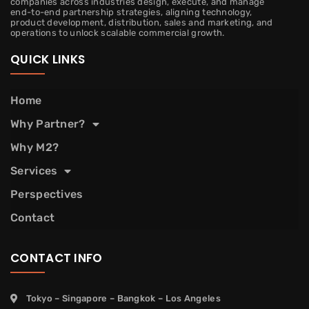
companies across industries design, execute, and manage
end-to-end partnership strategies, aligning technology,
product development, distribution, sales and marketing, and
operations to unlock scalable commercial growth.
QUICK LINKS
Home
Why Partner?
Why M2?
Services
Perspectives
Contact
CONTACT INFO
Tokyo – Singapore – Bangkok – Los Angeles