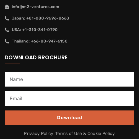
info@m2-ventures.com
Japan: +81-080-9696-8668
USA: +1-310-341-0790
Thailand: +66-80-947-6150
DOWNLOAD BROCHURE
Download
Privacy Policy, Terms of Use & Cookie Policy